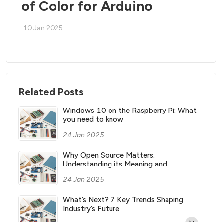
of Color for Arduino
10 Jan 2025
Related Posts
Windows 10 on the Raspberry Pi: What
you need to know
24 Jan 2025
Why Open Source Matters:
Understanding its Meaning and
Significance
24 Jan 2025
What’s Next? 7 Key Trends Shaping
Industry’s Future