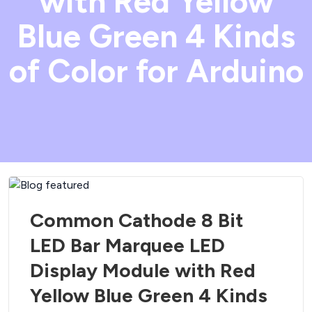
with Red Yellow
Blue Green 4 Kinds
of Color for Arduino
Common Cathode 8 Bit
LED Bar Marquee LED
Display Module with Red
Yellow Blue Green 4 Kinds