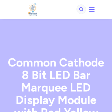
Common Cathode
8 Bit LED Bar
Marquee LED
Display Module