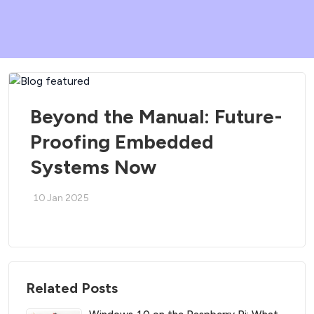
Beyond the Manual: Future-
Proofing Embedded
Systems Now
10 Jan 2025
Related Posts