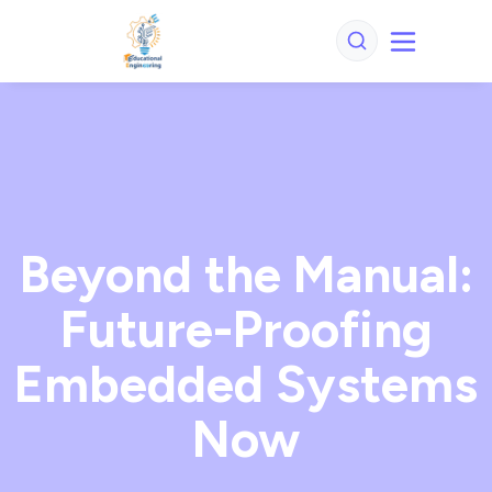
Beyond the Manual:
Future-Proofing
Embedded Systems
Now