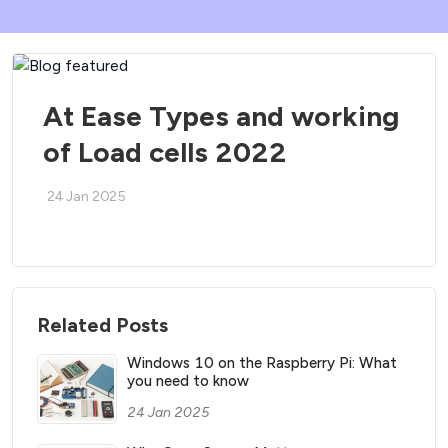
At Ease Types and working
of Load cells 2022
24 Jan 2025
Related Posts
Windows 10 on the Raspberry Pi: What
you need to know
24 Jan 2025