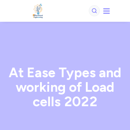
At Ease Types and
working of Load
cells 2022