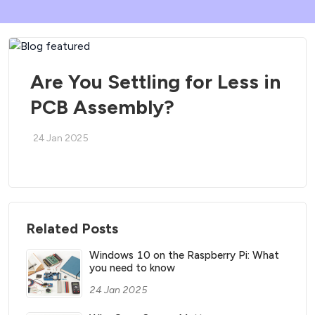
Are You Settling for Less in
PCB Assembly?
24 Jan 2025
Related Posts
Windows 10 on the Raspberry Pi: What
you need to know
24 Jan 2025