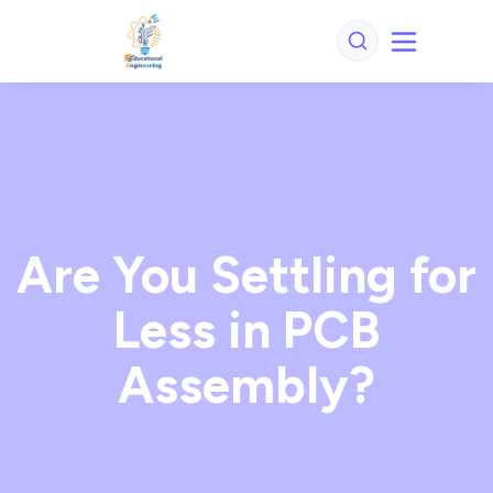
Are You Settling for
Less in PCB
Assembly?