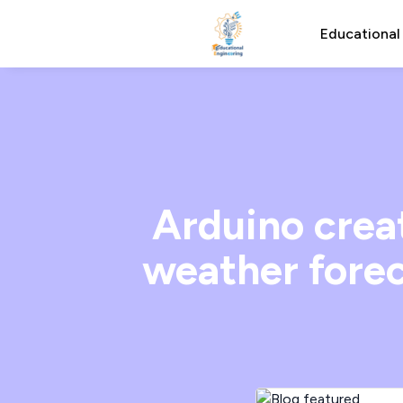
Educational
Arduino crea
weather forec