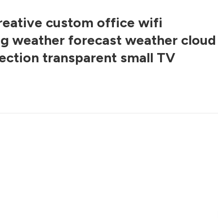
reative custom office wifi
g weather forecast weather cloud
jection transparent small TV