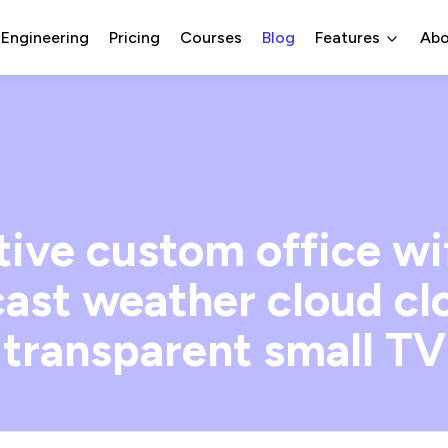
 Engineering
Pricing
Courses
Blog
Features
Abo
tive custom office wi
ast weather cloud cl
transparent small TV