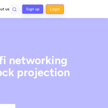
ut us
Sign up
Login
fi networking
ock projection