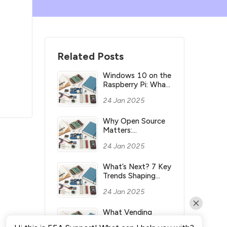
Related Posts
Windows 10 on the
Raspberry Pi: What
you need to know
24 Jan 2025
Why Open Source
Matters:
Understanding its
24 Jan 2025
Meaning and
Significance
What’s Next? 7 Key
Trends Shaping
Industry’s Future
24 Jan 2025
What Vending
Machines Make the