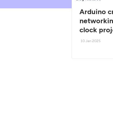
Arduino c
networkin
clock pro
10 Jan 2025