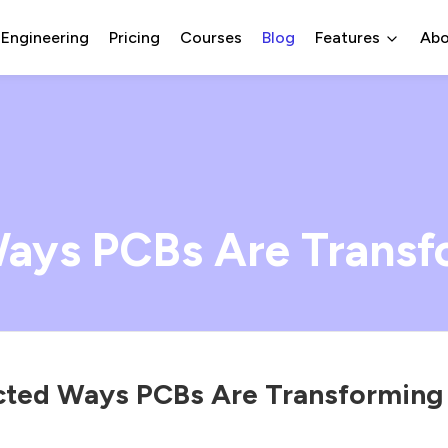
 Engineering
Pricing
Courses
Blog
Features
Abo
ays PCBs Are Transf
ted Ways PCBs Are Transforming