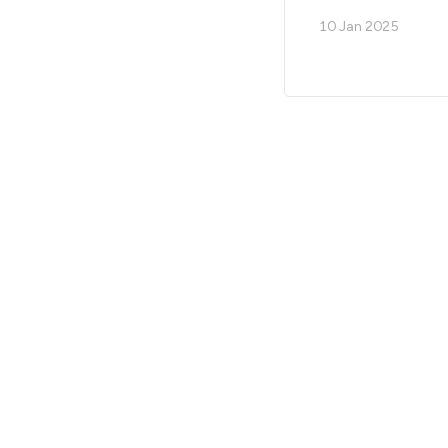
10 Jan 2025