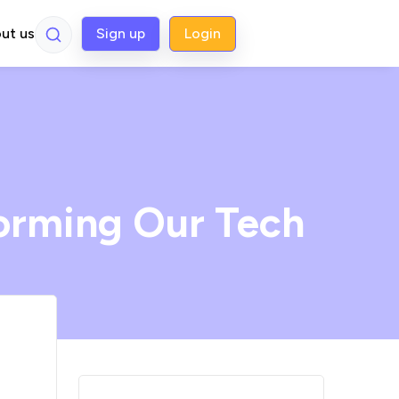
ut us
Sign up
Login
orming Our Tech