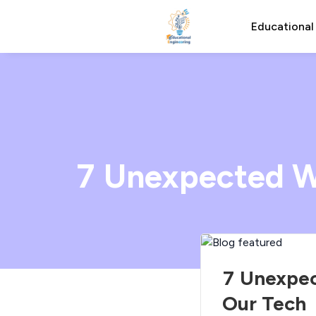
Educational
7 Unexpected W
7 Unexpec
Our Tech