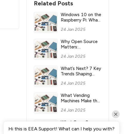
Related Posts
Windows 10 on the
Raspberry Pi: What
you need to know
24 Jan 2025
Why Open Source
Matters:
Understanding its
24 Jan 2025
Meaning and
Significance
What’s Next? 7 Key
Trends Shaping
Industry’s Future
24 Jan 2025
What Vending
Machines Make the
Most Money for
24 Jan 2025
You?
What Open Source
Means & Why It’s
Hi this is EEA Support! What can I help you with?
Important?