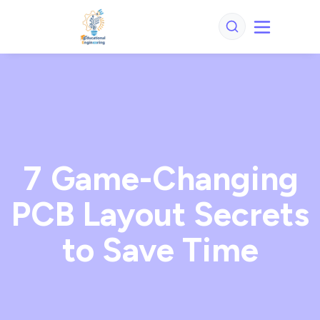
7 Game-Changing
PCB Layout Secrets
to Save Time