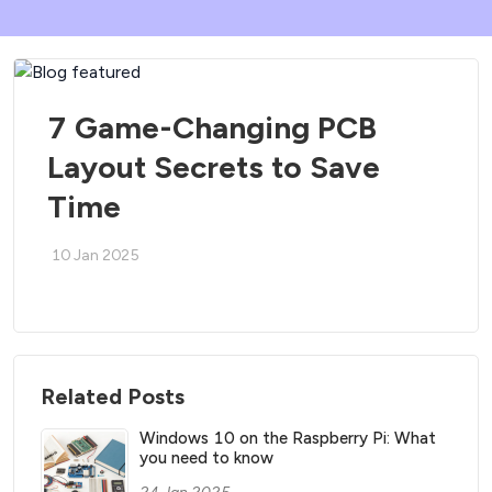
7 Game-Changing PCB
Layout Secrets to Save
Time
10 Jan 2025
Related Posts
Windows 10 on the Raspberry Pi: What
you need to know