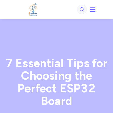
7 Essential Tips for
Choosing the
Perfect ESP32
Board