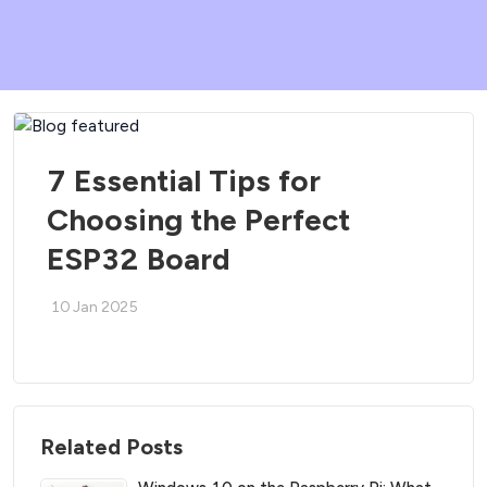
7 Essential Tips for
Choosing the Perfect
ESP32 Board
10 Jan 2025
Related Posts