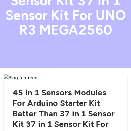
Sensor Kit 37 in 1
Sensor Kit For UNO
R3 MEGA2560
45 in 1 Sensors Modules
For Arduino Starter Kit
Better Than 37 in 1 Sensor
Kit 37 in 1 Sensor Kit For