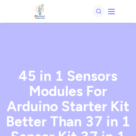
45 in 1 Sensors
Modules For
Arduino Starter Kit
Better Than 37 in 1