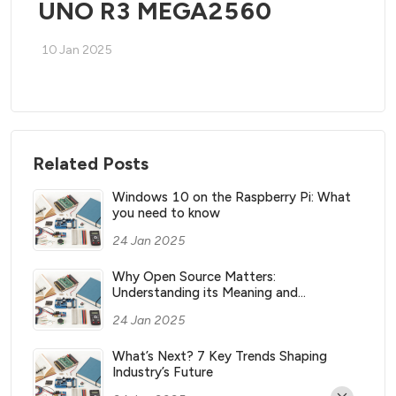
UNO R3 MEGA2560
10 Jan 2025
Related Posts
Windows 10 on the Raspberry Pi: What
you need to know
24 Jan 2025
Why Open Source Matters:
Understanding its Meaning and
Significance
24 Jan 2025
What’s Next? 7 Key Trends Shaping
Industry’s Future