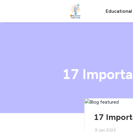
Educational
17 Importa
17 Import
9 Jan 2025