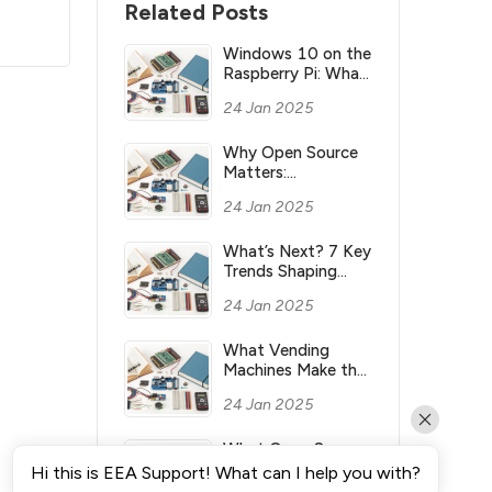
Related Posts
Windows 10 on the
Raspberry Pi: What
you need to know
24 Jan 2025
Why Open Source
Matters:
Understanding its
24 Jan 2025
Meaning and
Significance
What’s Next? 7 Key
Trends Shaping
Industry’s Future
24 Jan 2025
What Vending
Machines Make the
Most Money for
24 Jan 2025
You?
What Open Source
Means & Why It’s
Hi this is EEA Support! What can I help you with?
Important?