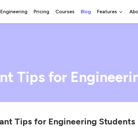
 Engineering
Pricing
Courses
Blog
Features
Abo
nt Tips for Engineeri
ant Tips for Engineering Students