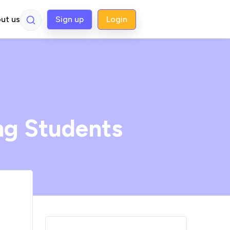
ut us
Sign up
Login
ng Students