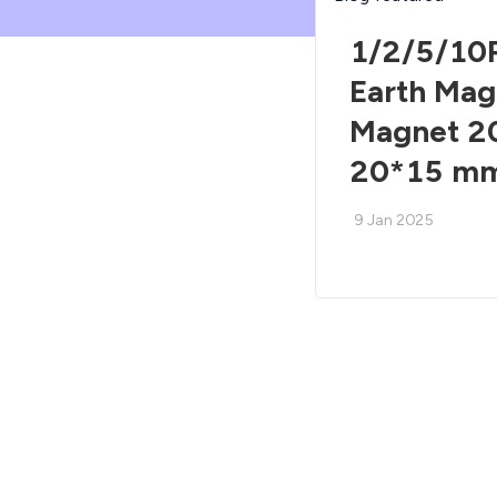
1/2/5/10
Earth Ma
Magnet 2
20*15 m
9 Jan 2025