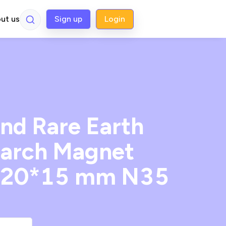
ut us
Sign up
Login
d Rare Earth
arch Magnet
 20*15 mm N35