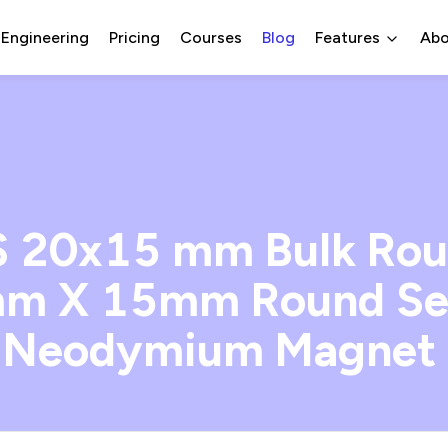
 Engineering
Pricing
Courses
Blog
Features
Abo
 20x15 mm Bulk Roun
m X 15mm Round Se
 Neodymium Magnet