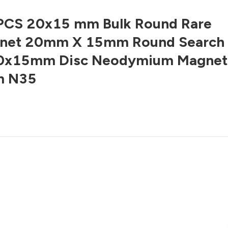
PCS 20x15 mm Bulk Round Rare
gnet 20mm X 15mm Round Search
0x15mm Disc Neodymium Magnet
m N35