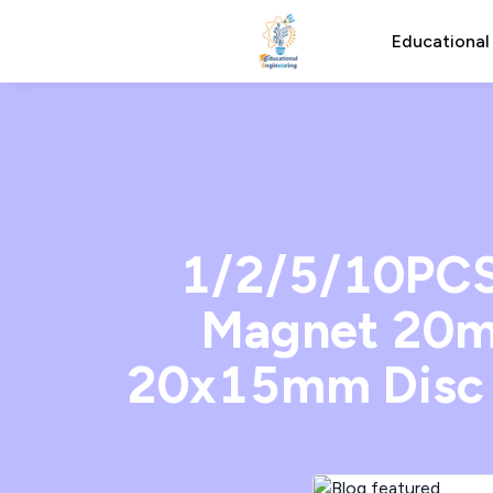
Educational
1/2/5/10PCS
Magnet 20m
20x15mm Disc