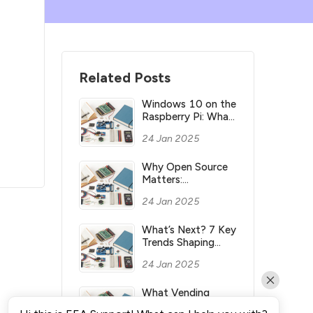
Related Posts
Windows 10 on the
Raspberry Pi: What
you need to know
24 Jan 2025
Why Open Source
Matters:
Understanding its
24 Jan 2025
Meaning and
Significance
What’s Next? 7 Key
Trends Shaping
Industry’s Future
24 Jan 2025
What Vending
Machines Make the